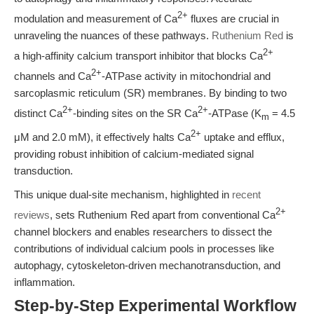
2+
modulation and measurement of Ca
fluxes are crucial in
unraveling the nuances of these pathways.
Ruthenium Red
is
2+
a high-affinity calcium transport inhibitor that blocks Ca
2+
channels and Ca
-ATPase activity in mitochondrial and
sarcoplasmic reticulum (SR) membranes. By binding to two
2+
2+
distinct Ca
-binding sites on the SR Ca
-ATPase (K
= 4.5
m
2+
μM and 2.0 mM), it effectively halts Ca
uptake and efflux,
providing robust inhibition of calcium-mediated signal
transduction.
This unique dual-site mechanism, highlighted in
recent
2+
reviews
, sets Ruthenium Red apart from conventional Ca
channel blockers and enables researchers to dissect the
contributions of individual calcium pools in processes like
autophagy, cytoskeleton-driven mechanotransduction, and
inflammation.
Step-by-Step Experimental Workflow