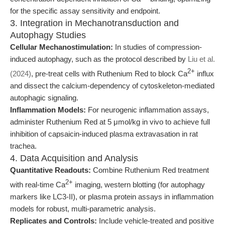
for the specific assay sensitivity and endpoint.
3. Integration in Mechanotransduction and
Autophagy Studies
Cellular Mechanostimulation:
In studies of compression-
induced autophagy, such as the protocol described by
Liu et al.
2+
(2024)
, pre-treat cells with Ruthenium Red to block Ca
influx
and dissect the calcium-dependency of cytoskeleton-mediated
autophagic signaling.
Inflammation Models:
For neurogenic inflammation assays,
administer Ruthenium Red at 5 μmol/kg in vivo to achieve full
inhibition of capsaicin-induced plasma extravasation in rat
trachea.
4. Data Acquisition and Analysis
Quantitative Readouts:
Combine Ruthenium Red treatment
2+
with real-time Ca
imaging, western blotting (for autophagy
markers like LC3-II), or plasma protein assays in inflammation
models for robust, multi-parametric analysis.
Replicates and Controls:
Include vehicle-treated and positive