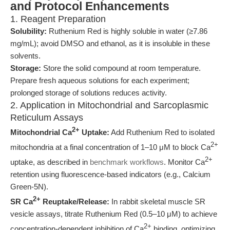
and Protocol Enhancements
1. Reagent Preparation
Solubility:
Ruthenium Red is highly soluble in water (≥7.86
mg/mL); avoid DMSO and ethanol, as it is insoluble in these
solvents.
Storage:
Store the solid compound at room temperature.
Prepare fresh aqueous solutions for each experiment;
prolonged storage of solutions reduces activity.
2. Application in Mitochondrial and Sarcoplasmic
Reticulum Assays
2+
Mitochondrial Ca
Uptake:
Add Ruthenium Red to isolated
2+
mitochondria at a final concentration of 1–10 μM to block Ca
2+
uptake, as described in
benchmark workflows
. Monitor Ca
retention using fluorescence-based indicators (e.g., Calcium
Green-5N).
2+
SR Ca
Reuptake/Release:
In rabbit skeletal muscle SR
vesicle assays, titrate Ruthenium Red (0.5–10 μM) to achieve
2+
concentration-dependent inhibition of Ca
binding, optimizing