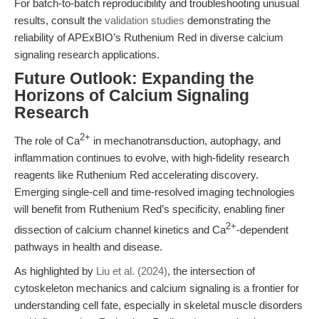
For batch-to-batch reproducibility and troubleshooting unusual
results, consult the
validation studies
demonstrating the
reliability of APExBIO’s Ruthenium Red in diverse calcium
signaling research applications.
Future Outlook: Expanding the
Horizons of Calcium Signaling
Research
2+
The role of Ca
in mechanotransduction, autophagy, and
inflammation continues to evolve, with high-fidelity research
reagents like Ruthenium Red accelerating discovery.
Emerging single-cell and time-resolved imaging technologies
will benefit from Ruthenium Red’s specificity, enabling finer
2+
dissection of calcium channel kinetics and Ca
-dependent
pathways in health and disease.
As highlighted by
Liu et al. (2024)
, the intersection of
cytoskeleton mechanics and calcium signaling is a frontier for
understanding cell fate, especially in skeletal muscle disorders