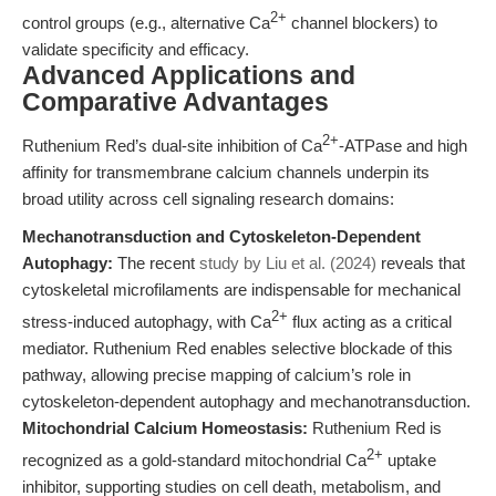
2+
control groups (e.g., alternative Ca
channel blockers) to
validate specificity and efficacy.
Advanced Applications and
Comparative Advantages
2+
Ruthenium Red’s dual-site inhibition of Ca
-ATPase and high
affinity for transmembrane calcium channels underpin its
broad utility across cell signaling research domains:
Mechanotransduction and Cytoskeleton-Dependent
Autophagy:
The recent
study by Liu et al. (2024)
reveals that
cytoskeletal microfilaments are indispensable for mechanical
2+
stress-induced autophagy, with Ca
flux acting as a critical
mediator. Ruthenium Red enables selective blockade of this
pathway, allowing precise mapping of calcium’s role in
cytoskeleton-dependent autophagy and mechanotransduction.
Mitochondrial Calcium Homeostasis:
Ruthenium Red is
2+
recognized as a gold-standard mitochondrial Ca
uptake
inhibitor, supporting studies on cell death, metabolism, and