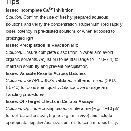
Tips
2+
Issue: Incomplete Ca
Inhibition
Solution:
Confirm the use of freshly prepared aqueous
solutions and verify the concentration; Ruthenium Red rapidly
loses potency in pre-diluted solutions or when exposed to
prolonged light.
Issue: Precipitation in Reaction Mix
Solution:
Ensure complete dissolution in water and avoid
organic solvents. Adjust pH to neutral range (pH 7.0–7.4) to
maintain solubility and prevent precipitation.
Issue: Variable Results Across Batches
Solution:
Use APExBIO’s validated Ruthenium Red (SKU:
B6740) for consistent quality. Standardize storage and
handling procedures.
Issue: Off-Target Effects in Cellular Assays
Solution:
Optimize dosing based on literature (e.g., 1–10 μM
for cell-based assays, 5 μmol/kg for in vivo) and include
appropriate negative/positive controls to confirm specificity.