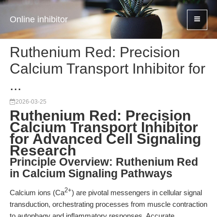
Online inhibitor
Ruthenium Red: Precision
Calcium Transport Inhibitor for
...
2026-03-25
Ruthenium Red: Precision
Calcium Transport Inhibitor
for Advanced Cell Signaling
Research
Principle Overview: Ruthenium Red
in Calcium Signaling Pathways
2+
Calcium ions (Ca
) are pivotal messengers in cellular signal
transduction, orchestrating processes from muscle contraction
to autophagy and inflammatory responses. Accurate