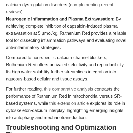
calcium dysregulation disorders (
complementing recent
reviews
).
Neurogenic Inflammation and Plasma Extravasation:
By
achieving complete inhibition of capsaicin-induced plasma
extravasation at 5 μmol/kg, Ruthenium Red provides a reliable
tool for dissecting inflammation pathways and evaluating novel
anti-inflammatory strategies.
Compared to non-specific calcium channel blockers,
Ruthenium Red offers unrivaled selectivity and reproducibility.
Its high water solubility further streamlines integration into
aqueous-based cellular and tissue assays.
For further reading,
this comparative analysis
contrasts the
performance of Ruthenium Red in mitochondrial versus SR-
based systems, while
this extension article
explores its role in
cytoskeleton-calcium interplay, highlighting emerging insights
into autophagy and mechanotransduction.
Troubleshooting and Optimization