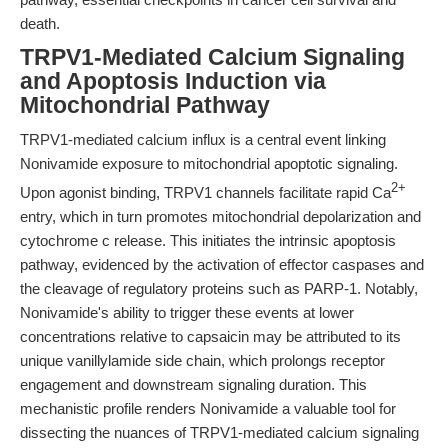
death.
TRPV1-Mediated Calcium Signaling
and Apoptosis Induction via
Mitochondrial Pathway
TRPV1-mediated calcium influx is a central event linking
Nonivamide exposure to mitochondrial apoptotic signaling.
2+
Upon agonist binding, TRPV1 channels facilitate rapid Ca
entry, which in turn promotes mitochondrial depolarization and
cytochrome c release. This initiates the intrinsic apoptosis
pathway, evidenced by the activation of effector caspases and
the cleavage of regulatory proteins such as PARP-1. Notably,
Nonivamide's ability to trigger these events at lower
concentrations relative to capsaicin may be attributed to its
unique vanillylamide side chain, which prolongs receptor
engagement and downstream signaling duration. This
mechanistic profile renders Nonivamide a valuable tool for
dissecting the nuances of TRPV1-mediated calcium signaling