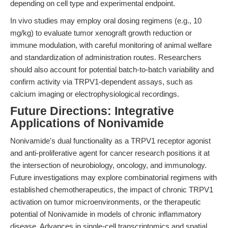
depending on cell type and experimental endpoint.
In vivo studies may employ oral dosing regimens (e.g., 10
mg/kg) to evaluate tumor xenograft growth reduction or
immune modulation, with careful monitoring of animal welfare
and standardization of administration routes. Researchers
should also account for potential batch-to-batch variability and
confirm activity via TRPV1-dependent assays, such as
calcium imaging or electrophysiological recordings.
Future Directions: Integrative
Applications of Nonivamide
Nonivamide's dual functionality as a TRPV1 receptor agonist
and anti-proliferative agent for cancer research positions it at
the intersection of neurobiology, oncology, and immunology.
Future investigations may explore combinatorial regimens with
established chemotherapeutics, the impact of chronic TRPV1
activation on tumor microenvironments, or the therapeutic
potential of Nonivamide in models of chronic inflammatory
disease. Advances in single-cell transcriptomics and spatial