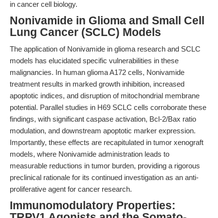
in cancer cell biology.
Nonivamide in Glioma and Small Cell
Lung Cancer (SCLC) Models
The application of Nonivamide in glioma research and SCLC
models has elucidated specific vulnerabilities in these
malignancies. In human glioma A172 cells, Nonivamide
treatment results in marked growth inhibition, increased
apoptotic indices, and disruption of mitochondrial membrane
potential. Parallel studies in H69 SCLC cells corroborate these
findings, with significant caspase activation, Bcl-2/Bax ratio
modulation, and downstream apoptotic marker expression.
Importantly, these effects are recapitulated in tumor xenograft
models, where Nonivamide administration leads to
measurable reductions in tumor burden, providing a rigorous
preclinical rationale for its continued investigation as an anti-
proliferative agent for cancer research.
Immunomodulatory Properties:
TRPV1 Agonists and the Somato-