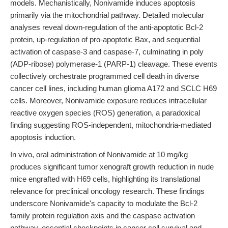
models. Mechanistically, Nonivamide induces apoptosis
primarily via the mitochondrial pathway. Detailed molecular
analyses reveal down-regulation of the anti-apoptotic Bcl-2
protein, up-regulation of pro-apoptotic Bax, and sequential
activation of caspase-3 and caspase-7, culminating in poly
(ADP-ribose) polymerase-1 (PARP-1) cleavage. These events
collectively orchestrate programmed cell death in diverse
cancer cell lines, including human glioma A172 and SCLC H69
cells. Moreover, Nonivamide exposure reduces intracellular
reactive oxygen species (ROS) generation, a paradoxical
finding suggesting ROS-independent, mitochondria-mediated
apoptosis induction.
In vivo, oral administration of Nonivamide at 10 mg/kg
produces significant tumor xenograft growth reduction in nude
mice engrafted with H69 cells, highlighting its translational
relevance for preclinical oncology research. These findings
underscore Nonivamide's capacity to modulate the Bcl-2
family protein regulation axis and the caspase activation
pathway, essential checkpoints in cancer cell survival and