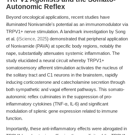
Autonomic Reflex
Beyond oncological applications, recent studies have
illuminated Nonivamide's potential as an immunomodulator via
TRPV1+ nerve stimulation. A landmark investigation by Song
et al. (
iScience, 2025
) demonstrated that peripheral application
of Nonivamide (PAVA) at specific body regions, notably the
nape, substantially attenuates systemic inflammation. The
study elucidated a neural circuit whereby TRPV1+
somatosensory afferent stimulation activates the nucleus of
the solitary tract and C1 neurons in the brainstem, rapidly
inducing corticosterone and catecholamine secretion through
both sympathetic and vagal efferent pathways. This somato-
autonomic reflex culminates in the suppression of pro-
inflammatory cytokines (TNF-α, IL-6) and significant
modulation of splenic gene expression related to immune
function.
Importantly, these anti-inflammatory effects were abrogated in