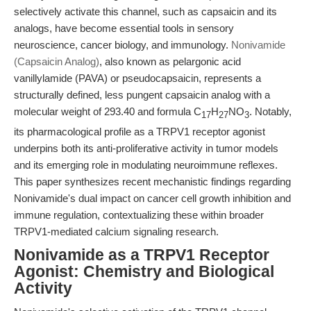
selectively activate this channel, such as capsaicin and its
analogs, have become essential tools in sensory
neuroscience, cancer biology, and immunology.
Nonivamide
(Capsaicin Analog)
, also known as pelargonic acid
vanillylamide (PAVA) or pseudocapsaicin, represents a
structurally defined, less pungent capsaicin analog with a
molecular weight of 293.40 and formula C
H
NO
. Notably,
17
27
3
its pharmacological profile as a TRPV1 receptor agonist
underpins both its anti-proliferative activity in tumor models
and its emerging role in modulating neuroimmune reflexes.
This paper synthesizes recent mechanistic findings regarding
Nonivamide's dual impact on cancer cell growth inhibition and
immune regulation, contextualizing these within broader
TRPV1-mediated calcium signaling research.
Nonivamide as a TRPV1 Receptor
Agonist: Chemistry and Biological
Activity