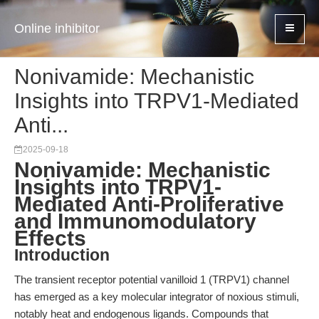
Online inhibitor
Nonivamide: Mechanistic
Insights into TRPV1-Mediated
Anti...
2025-09-18
Nonivamide: Mechanistic
Insights into TRPV1-
Mediated Anti-Proliferative
and Immunomodulatory
Effects
Introduction
The transient receptor potential vanilloid 1 (TRPV1) channel
has emerged as a key molecular integrator of noxious stimuli,
notably heat and endogenous ligands. Compounds that