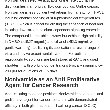
Nonivamide's selective activation of the TRPV1 channel
distinguishes it among vanilloid compounds. Unlike capsaicin,
Nonivamide is less pungent yet retains high affinity for TRPV1,
inducing channel opening at sub-physiological temperatures
(<37°C), which is critical for eliciting the sensation of heat and
initiating downstream calcium-dependent signaling cascades.
The compound is insoluble in water but exhibits high solubility
in DMSO (≥15.27 mg/mL) and ethanol (≥52.3 mg/mL with
gentle warming), facilitating its application across a range of in
vitro and in vivo experimental systems. For optimal
reproducibility, solutions are best stored at -20°C and used
short-term, with working concentrations typically spanning 0–
200 μM for durations of 1–5 days.
Nonivamide as an Anti-Proliferative
Agent for Cancer Research
Accumulating evidence positions Nonivamide as a potent anti-
proliferative agent for cancer research, with demonstrated
efficacy in both glioma and small cell lung cancer (SCLC)