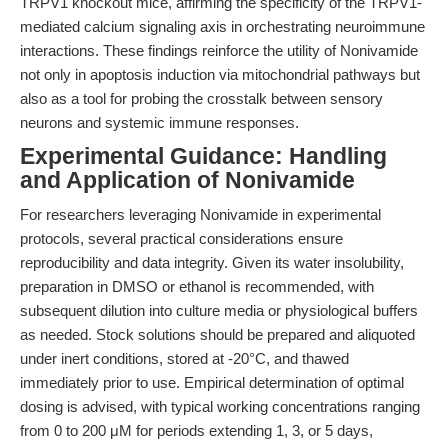
TRPV1 knockout mice, affirming the specificity of the TRPV1-
mediated calcium signaling axis in orchestrating neuroimmune
interactions. These findings reinforce the utility of Nonivamide
not only in apoptosis induction via mitochondrial pathways but
also as a tool for probing the crosstalk between sensory
neurons and systemic immune responses.
Experimental Guidance: Handling
and Application of Nonivamide
For researchers leveraging Nonivamide in experimental
protocols, several practical considerations ensure
reproducibility and data integrity. Given its water insolubility,
preparation in DMSO or ethanol is recommended, with
subsequent dilution into culture media or physiological buffers
as needed. Stock solutions should be prepared and aliquoted
under inert conditions, stored at -20°C, and thawed
immediately prior to use. Empirical determination of optimal
dosing is advised, with typical working concentrations ranging
from 0 to 200 μM for periods extending 1, 3, or 5 days,