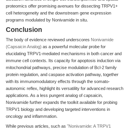
proteomics offer promising avenues for dissecting TRPV1+
cell heterogeneity and the downstream gene expression
programs modulated by Nonivamide in situ.
Conclusion
The body of evidence reviewed underscores
Nonivamide
(Capsaicin Analog)
as a powerful molecular probe for
elucidating TRPV1-mediated mechanisms in both cancer and
immune cell contexts. Its capacity for apoptosis induction via
mitochondrial pathways, precise modulation of Bcl-2 family
protein regulation, and caspase activation pathway, together
with its immunomodulatory effects through the somato-
autonomic reflex, highlight its versatility for advanced research
applications. As a less pungent analog of capsaicin,
Nonivamide further expands the toolkit available for probing
TRPV1 biology and developing targeted interventions in
oncology and inflammation.
While previous articles, such as
"Nonivamide: A TRPV1