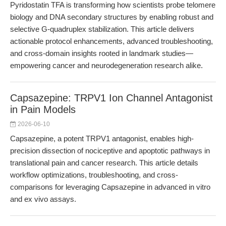
Pyridostatin TFA is transforming how scientists probe telomere
biology and DNA secondary structures by enabling robust and
selective G-quadruplex stabilization. This article delivers
actionable protocol enhancements, advanced troubleshooting,
and cross-domain insights rooted in landmark studies—
empowering cancer and neurodegeneration research alike.
Capsazepine: TRPV1 Ion Channel Antagonist
in Pain Models
2026-06-10
Capsazepine, a potent TRPV1 antagonist, enables high-
precision dissection of nociceptive and apoptotic pathways in
translational pain and cancer research. This article details
workflow optimizations, troubleshooting, and cross-
comparisons for leveraging Capsazepine in advanced in vitro
and ex vivo assays.