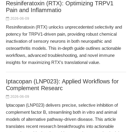
Resiniferatoxin (RTX): Optimizing TRPV1
Pain and Inflammatio
2026-06-09
Resiniferatoxin (RTX) unlocks unprecedented selectivity and
potency for TRPV1-driven pain, providing robust chemical
inactivation of sensory neurons in both neuropathic and
osteoarthritis models. This in-depth guide outlines actionable
workflows, advanced troubleshooting, and novel immune
insights for maximizing RTX’s translational value.
Iptacopan (LNP023): Applied Workflows for
Complement Researc
2026-06-09
Iptacopan (LNP023) delivers precise, selective inhibition of
complement factor B, streamlining both in vitro and animal
models of alternative pathway-driven disease. This article
translates recent research breakthroughs into actionable