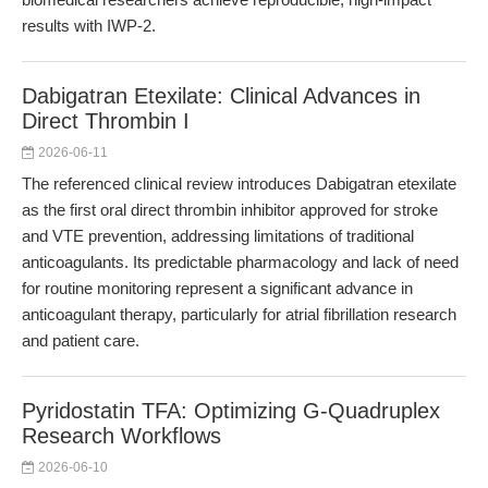
results with IWP-2.
Dabigatran Etexilate: Clinical Advances in
Direct Thrombin I
2026-06-11
The referenced clinical review introduces Dabigatran etexilate
as the first oral direct thrombin inhibitor approved for stroke
and VTE prevention, addressing limitations of traditional
anticoagulants. Its predictable pharmacology and lack of need
for routine monitoring represent a significant advance in
anticoagulant therapy, particularly for atrial fibrillation research
and patient care.
Pyridostatin TFA: Optimizing G-Quadruplex
Research Workflows
2026-06-10