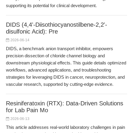
supporting its potential for clinical development.
DIDS (4,4'-Diisothiocyanostilbene-2,2'-
disulfonic Acid): Pre
2026-06-14
DIDS, a benchmark anion transport inhibitor, empowers
precision dissection of chloride channel biology and
downstream physiological effects. This guide details optimized
workflows, advanced applications, and troubleshooting
strategies for leveraging DIDS in cancer, neuroprotection, and
vascular research, supported by cutting-edge evidence.
Resiniferatoxin (RTX): Data-Driven Solutions
for Lab Pain Mo
2026-06-13
This article addresses real-world laboratory challenges in pain