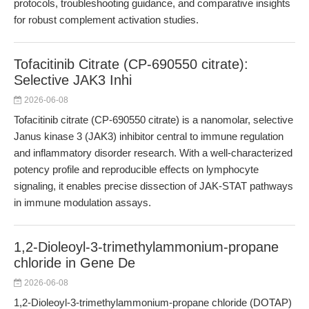
protocols, troubleshooting guidance, and comparative insights
for robust complement activation studies.
Tofacitinib Citrate (CP-690550 citrate):
Selective JAK3 Inhi
2026-06-08
Tofacitinib citrate (CP-690550 citrate) is a nanomolar, selective
Janus kinase 3 (JAK3) inhibitor central to immune regulation
and inflammatory disorder research. With a well-characterized
potency profile and reproducible effects on lymphocyte
signaling, it enables precise dissection of JAK-STAT pathways
in immune modulation assays.
1,2-Dioleoyl-3-trimethylammonium-propane
chloride in Gene De
2026-06-08
1,2-Dioleoyl-3-trimethylammonium-propane chloride (DOTAP)