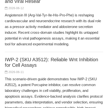
and Viral Resear
2026-06-12
Angiotensin III (Arg-Val-Tyr-Ile-His-Pro-Phe) is reshaping
cardiovascular and neuroendocrine research with its dual role
as a pressor activity mediator and aldosterone secretion
inducer. Recent cross-domain studies highlight its untapped
potential in viral pathogenesis assays, making it an essential
tool for advanced experimental modeling.
IWP-2 (SKU A3512): Reliable Wnt Inhibition
for Cell Assays
2026-06-11
This scenario-driven guide demonstrates how IWP-2 (SKU
A3512), a potent Porcupine inhibitor, can resolve common
laboratory challenges in cell viability, proliferation, and
apoptosis assays. Evidence-backed analysis clarifies protocol
parameters, data interpretation, and vendor selection, ensuring
biomedical researchers achieve reproducible, high-impact