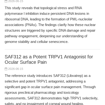
2026-06-15
This study reveals that topological stress and RNA
polymerase I inhibition induce persistent DNA lesions in
ribosomal DNA, leading to the formation of PML-nucleolar
associations (PNAs). The findings clarify how these nuclear
structures are triggered by specific DNA damage and repair
pathway engagement, deepening our understanding of
genome stability and cellular senescence.
SAF312 as a Potent TRPV1 Antagonist for
Ocular Surface Pain
2026-06-15
The reference study introduces SAF312 (Libvatrep) as a
selective and potent TRPV1 antagonist, addressing a
significant gap in ocular surface pain management. Through
rigorous preclinical pharmacology and toxicology
assessments, SAF312 demonstrates high TRPV1 selectivity,
safety, and no impairment of corneal wound healing,