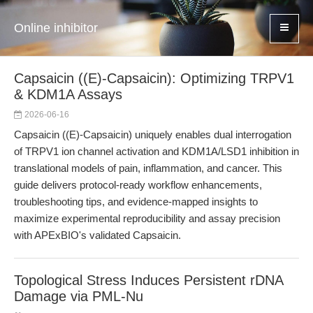
Online inhibitor
Capsaicin ((E)-Capsaicin): Optimizing TRPV1
& KDM1A Assays
2026-06-16
Capsaicin ((E)-Capsaicin) uniquely enables dual interrogation
of TRPV1 ion channel activation and KDM1A/LSD1 inhibition in
translational models of pain, inflammation, and cancer. This
guide delivers protocol-ready workflow enhancements,
troubleshooting tips, and evidence-mapped insights to
maximize experimental reproducibility and assay precision
with APExBIO's validated Capsaicin.
Topological Stress Induces Persistent rDNA
Damage via PML-Nu