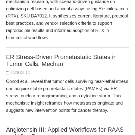
mechanism research, with scenario-driven guidance on
optimizing cell-based and animal assays using Resiniferatoxin
(RTX), SKU BA7012. It synthesizes current literature, protocol
best practices, and vendor selection criteria to support
reproducible results and informed adoption of RTX in
biomedical workflows.
ER Stress-Driven Prometastatic States in
Tumor Cells: Mechan
2026-06-12
Conod et al. reveal that tumor cells surviving near-lethal stress
can acquire stable prometastatic states (PAMEs) via ER
stress, nuclear reprogramming, and a cytokine storm. This
mechanistic insight reframes how metastases originate and
suggests new intervention points for cancer therapy.
Angiotensin III: Applied Workflows for RAAS