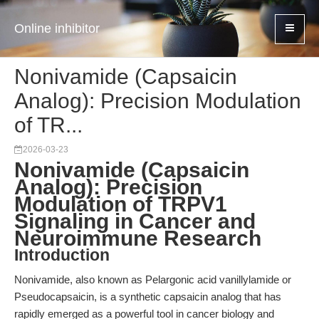
Online inhibitor
Nonivamide (Capsaicin
Analog): Precision Modulation
of TR...
2026-03-23
Nonivamide (Capsaicin
Analog): Precision
Modulation of TRPV1
Signaling in Cancer and
Neuroimmune Research
Introduction
Nonivamide, also known as Pelargonic acid vanillylamide or
Pseudocapsaicin, is a synthetic capsaicin analog that has
rapidly emerged as a powerful tool in cancer biology and