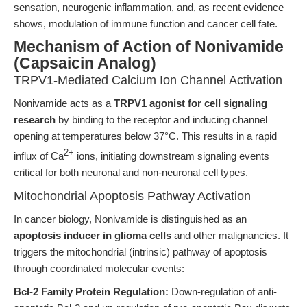
sensation, neurogenic inflammation, and, as recent evidence
shows, modulation of immune function and cancer cell fate.
Mechanism of Action of Nonivamide
(Capsaicin Analog)
TRPV1-Mediated Calcium Ion Channel Activation
Nonivamide acts as a
TRPV1 agonist for cell signaling
research
by binding to the receptor and inducing channel
opening at temperatures below 37°C. This results in a rapid
2+
influx of Ca
ions, initiating downstream signaling events
critical for both neuronal and non-neuronal cell types.
Mitochondrial Apoptosis Pathway Activation
In cancer biology, Nonivamide is distinguished as an
apoptosis inducer in glioma cells
and other malignancies. It
triggers the mitochondrial (intrinsic) pathway of apoptosis
through coordinated molecular events:
Bcl-2 Family Protein Regulation:
Down-regulation of anti-