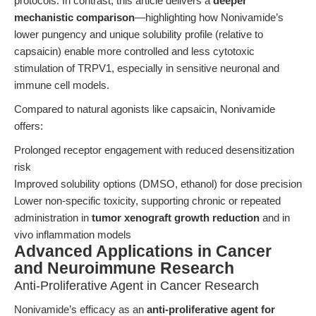
protocols. In contrast, this article delivers a
deeper
mechanistic comparison
—highlighting how Nonivamide’s
lower pungency and unique solubility profile (relative to
capsaicin) enable more controlled and less cytotoxic
stimulation of TRPV1, especially in sensitive neuronal and
immune cell models.
Compared to natural agonists like capsaicin, Nonivamide
offers:
Prolonged receptor engagement with reduced desensitization
risk
Improved solubility options (DMSO, ethanol) for dose precision
Lower non-specific toxicity, supporting chronic or repeated
administration in
tumor xenograft growth reduction
and in
vivo inflammation models
Advanced Applications in Cancer
and Neuroimmune Research
Anti-Proliferative Agent in Cancer Research
Nonivamide’s efficacy as an
anti-proliferative agent for