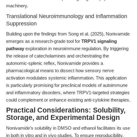
machinery.
Translational Neuroimmunology and Inflammation
Suppression
Building upon the findings from Song et al. (2025), Nonivamide
emerges as a research-grade tool for
TRPV1 signaling
pathway
exploration in neuroimmune regulation. By triggering
the release of catecholamines and orchestrating the
autonomic-splenic reflex, Nonivamide provides a
pharmacological means to dissect how sensory nerve
activation modulates systemic inflammation. This application
is particularly promising for preclinical models of autoimmune
and inflammatory disorders, where TRPV1-targeted strategies
could complement or enhance existing anti-cytokine therapies.
Practical Considerations: Solubility,
Storage, and Experimental Design
Nonivamide’s solubility in DMSO and ethanol facilitates its use
in both in vitro and in vivo studies. To ensure reproducibility,