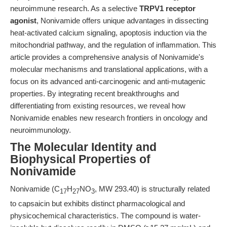
neuroimmune research. As a selective
TRPV1 receptor
agonist
, Nonivamide offers unique advantages in dissecting
heat-activated calcium signaling, apoptosis induction via the
mitochondrial pathway, and the regulation of inflammation. This
article provides a comprehensive analysis of Nonivamide's
molecular mechanisms and translational applications, with a
focus on its advanced anti-carcinogenic and anti-mutagenic
properties. By integrating recent breakthroughs and
differentiating from existing resources, we reveal how
Nonivamide enables new research frontiers in oncology and
neuroimmunology.
The Molecular Identity and
Biophysical Properties of
Nonivamide
Nonivamide (C
H
NO
, MW 293.40) is structurally related
17
27
3
to capsaicin but exhibits distinct pharmacological and
physicochemical characteristics. The compound is water-