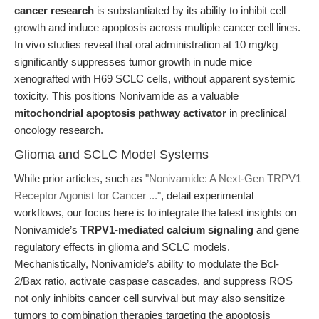
cancer research
is substantiated by its ability to inhibit cell
growth and induce apoptosis across multiple cancer cell lines.
In vivo studies reveal that oral administration at 10 mg/kg
significantly suppresses tumor growth in nude mice
xenografted with H69 SCLC cells, without apparent systemic
toxicity. This positions Nonivamide as a valuable
mitochondrial apoptosis pathway activator
in preclinical
oncology research.
Glioma and SCLC Model Systems
While prior articles, such as
"Nonivamide: A Next-Gen TRPV1
Receptor Agonist for Cancer ..."
, detail experimental
workflows, our focus here is to integrate the latest insights on
Nonivamide’s
TRPV1-mediated calcium signaling
and gene
regulatory effects in glioma and SCLC models.
Mechanistically, Nonivamide’s ability to modulate the Bcl-
2/Bax ratio, activate caspase cascades, and suppress ROS
not only inhibits cancer cell survival but may also sensitize
tumors to combination therapies targeting the apoptosis