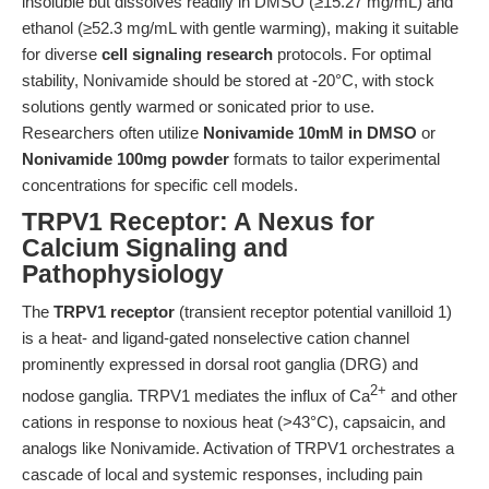
insoluble but dissolves readily in DMSO (≥15.27 mg/mL) and
ethanol (≥52.3 mg/mL with gentle warming), making it suitable
for diverse
cell signaling research
protocols. For optimal
stability, Nonivamide should be stored at -20°C, with stock
solutions gently warmed or sonicated prior to use.
Researchers often utilize
Nonivamide 10mM in DMSO
or
Nonivamide 100mg powder
formats to tailor experimental
concentrations for specific cell models.
TRPV1 Receptor: A Nexus for
Calcium Signaling and
Pathophysiology
The
TRPV1 receptor
(transient receptor potential vanilloid 1)
is a heat- and ligand-gated nonselective cation channel
prominently expressed in dorsal root ganglia (DRG) and
2+
nodose ganglia. TRPV1 mediates the influx of Ca
and other
cations in response to noxious heat (>43°C), capsaicin, and
analogs like Nonivamide. Activation of TRPV1 orchestrates a
cascade of local and systemic responses, including pain