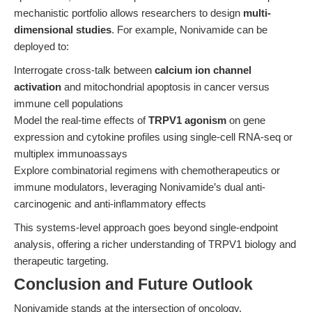
mechanistic portfolio allows researchers to design
multi-
dimensional studies
. For example, Nonivamide can be
deployed to:
Interrogate cross-talk between
calcium ion channel
activation
and mitochondrial apoptosis in cancer versus
immune cell populations
Model the real-time effects of
TRPV1 agonism
on gene
expression and cytokine profiles using single-cell RNA-seq or
multiplex immunoassays
Explore combinatorial regimens with chemotherapeutics or
immune modulators, leveraging Nonivamide’s dual anti-
carcinogenic and anti-inflammatory effects
This systems-level approach goes beyond single-endpoint
analysis, offering a richer understanding of TRPV1 biology and
therapeutic targeting.
Conclusion and Future Outlook
Nonivamide stands at the intersection of oncology,