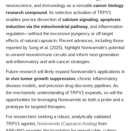
neuroscience, and immunology as a versatile
cancer biology
research compound
. Its selective activation of TRPV1
enables precise dissection of
calcium signaling
,
apoptosis
induction via the mitochondrial pathway
, and inflammation
regulation—without the excessive pungency or off-target
effects of natural capsaicin. Recent advances, including those
reported by Song et al. (2025), highlight Nonivamide’s potential
to unravel neuroimmune circuits and inform next-generation
anti-inflammatory and anti-cancer strategies.
Future research will likely expand Nonivamide’s applications in
in vivo tumor growth suppression
, chronic inflammatory
disease models, and precision drug discovery pipelines. As
the mechanistic understanding of TRPV1 expands, so will the
opportunities for leveraging Nonivamide as both a probe and a
prototype for targeted therapies.
For researchers seeking a robust, analytically validated
TRPV1 agonist,
Nonivamide (Capsaicin Analog)
from
APExBIO provides the foundation for reproducible, cutting-