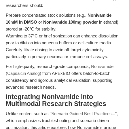
researchers should:
Prepare concentrated stock solutions (e.g.,
Nonivamide
10mM in DMSO
or
Nonivamide 100mg powder
in ethanol),
stored at -20°C for stability.
Warming to 37°C or brief sonication can enhance dissolution
prior to dilution into aqueous buffers or cell culture media.
Carefully titrate dosing to avoid off-target cytotoxicity,
particularly in primary neuronal or immune cell assays.
For high-quality, research-grade compounds,
Nonivamide
(Capsaicin Analog)
from APExBIO offers batch-to-batch
consistency and rigorous analytical validation, supporting
advanced research needs.
Integrating Nonivamide into
Multimodal Research Strategies
Unlike content such as
"Scenario-Guided Best Practices..."
,
which emphasizes troubleshooting and scenario-driven
optimization, this article explores how Nonivamide’s unique