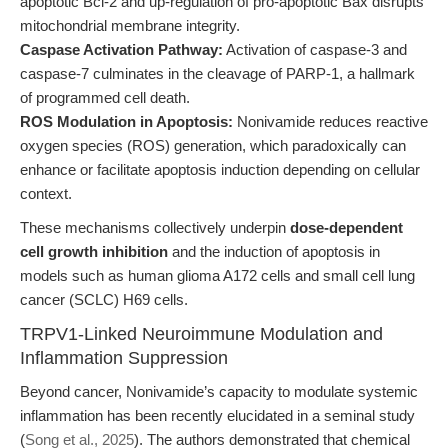
apoptotic Bcl-2 and up-regulation of pro-apoptotic Bax disrupts
mitochondrial membrane integrity.
Caspase Activation Pathway:
Activation of caspase-3 and
caspase-7 culminates in the cleavage of PARP-1, a hallmark
of programmed cell death.
ROS Modulation in Apoptosis:
Nonivamide reduces reactive
oxygen species (ROS) generation, which paradoxically can
enhance or facilitate apoptosis induction depending on cellular
context.
These mechanisms collectively underpin
dose-dependent
cell growth inhibition
and the induction of apoptosis in
models such as human glioma A172 cells and small cell lung
cancer (SCLC) H69 cells.
TRPV1-Linked Neuroimmune Modulation and
Inflammation Suppression
Beyond cancer, Nonivamide’s capacity to modulate systemic
inflammation has been recently elucidated in a seminal study
(
Song et al., 2025
). The authors demonstrated that chemical