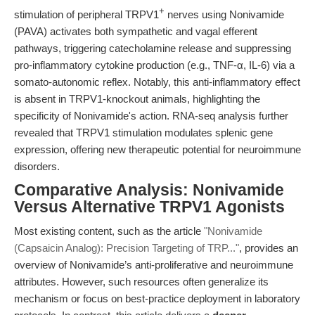
+
stimulation of peripheral TRPV1
nerves using Nonivamide
(PAVA) activates both sympathetic and vagal efferent
pathways, triggering catecholamine release and suppressing
pro-inflammatory cytokine production (e.g., TNF-α, IL-6) via a
somato-autonomic reflex. Notably, this anti-inflammatory effect
is absent in TRPV1-knockout animals, highlighting the
specificity of Nonivamide's action. RNA-seq analysis further
revealed that TRPV1 stimulation modulates splenic gene
expression, offering new therapeutic potential for neuroimmune
disorders.
Comparative Analysis: Nonivamide
Versus Alternative TRPV1 Agonists
Most existing content, such as the article
"Nonivamide
(Capsaicin Analog): Precision Targeting of TRP..."
, provides an
overview of Nonivamide’s anti-proliferative and neuroimmune
attributes. However, such resources often generalize its
mechanism or focus on best-practice deployment in laboratory