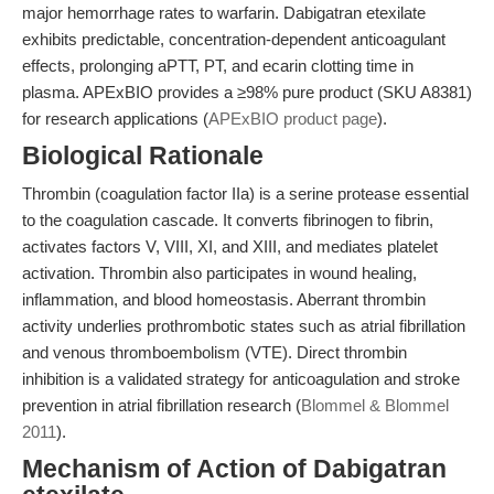
major hemorrhage rates to warfarin. Dabigatran etexilate
exhibits predictable, concentration-dependent anticoagulant
effects, prolonging aPTT, PT, and ecarin clotting time in
plasma. APExBIO provides a ≥98% pure product (SKU A8381)
for research applications (
APExBIO product page
).
Biological Rationale
Thrombin (coagulation factor IIa) is a serine protease essential
to the coagulation cascade. It converts fibrinogen to fibrin,
activates factors V, VIII, XI, and XIII, and mediates platelet
activation. Thrombin also participates in wound healing,
inflammation, and blood homeostasis. Aberrant thrombin
activity underlies prothrombotic states such as atrial fibrillation
and venous thromboembolism (VTE). Direct thrombin
inhibition is a validated strategy for anticoagulation and stroke
prevention in atrial fibrillation research (
Blommel & Blommel
2011
).
Mechanism of Action of Dabigatran