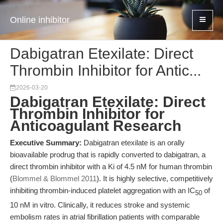
Online inhibitor
Dabigatran Etexilate: Direct
Thrombin Inhibitor for Antic...
2026-03-20
Dabigatran Etexilate: Direct
Thrombin Inhibitor for
Anticoagulant Research
Executive Summary:
Dabigatran etexilate is an orally
bioavailable prodrug that is rapidly converted to dabigatran, a
direct thrombin inhibitor with a Ki of 4.5 nM for human thrombin
(
Blommel & Blommel 2011
). It is highly selective, competitively
inhibiting thrombin-induced platelet aggregation with an IC
of
50
10 nM in vitro. Clinically, it reduces stroke and systemic
embolism rates in atrial fibrillation patients with comparable