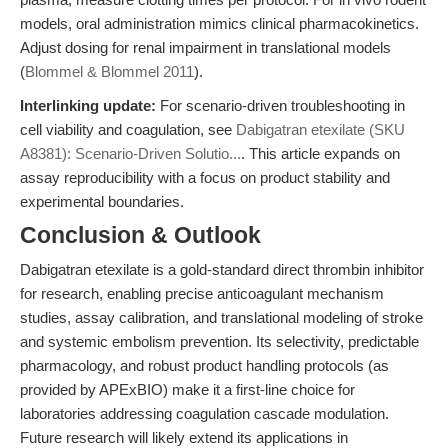
models, oral administration mimics clinical pharmacokinetics.
Adjust dosing for renal impairment in translational models
(
Blommel & Blommel 2011
).
Interlinking update:
For scenario-driven troubleshooting in
cell viability and coagulation, see
Dabigatran etexilate (SKU
A8381): Scenario-Driven Solutio...
. This article expands on
assay reproducibility with a focus on product stability and
experimental boundaries.
Conclusion & Outlook
Dabigatran etexilate is a gold-standard direct thrombin inhibitor
for research, enabling precise anticoagulant mechanism
studies, assay calibration, and translational modeling of stroke
and systemic embolism prevention. Its selectivity, predictable
pharmacology, and robust product handling protocols (as
provided by APExBIO) make it a first-line choice for
laboratories addressing coagulation cascade modulation.
Future research will likely extend its applications in