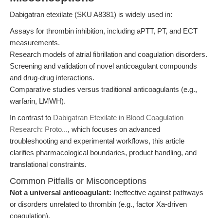
Dabigatran etexilate (SKU A8381) is widely used in:
Assays for thrombin inhibition, including aPTT, PT, and ECT
measurements.
Research models of atrial fibrillation and coagulation disorders.
Screening and validation of novel anticoagulant compounds
and drug-drug interactions.
Comparative studies versus traditional anticoagulants (e.g.,
warfarin, LMWH).
In contrast to
Dabigatran Etexilate in Blood Coagulation
Research: Proto...
, which focuses on advanced
troubleshooting and experimental workflows, this article
clarifies pharmacological boundaries, product handling, and
translational constraints.
Common Pitfalls or Misconceptions
Not a universal anticoagulant:
Ineffective against pathways
or disorders unrelated to thrombin (e.g., factor Xa-driven
coagulation).