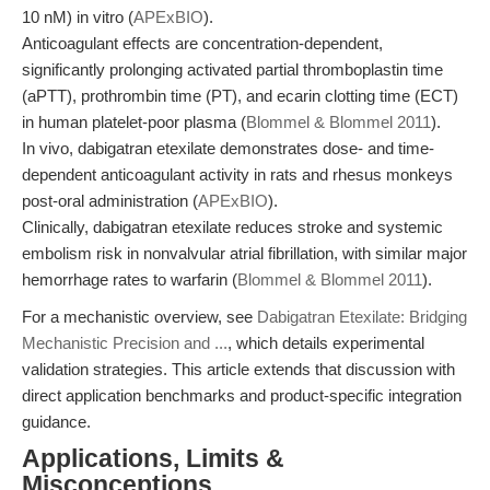
10 nM) in vitro (
APExBIO
).
Anticoagulant effects are concentration-dependent,
significantly prolonging activated partial thromboplastin time
(aPTT), prothrombin time (PT), and ecarin clotting time (ECT)
in human platelet-poor plasma (
Blommel & Blommel 2011
).
In vivo, dabigatran etexilate demonstrates dose- and time-
dependent anticoagulant activity in rats and rhesus monkeys
post-oral administration (
APExBIO
).
Clinically, dabigatran etexilate reduces stroke and systemic
embolism risk in nonvalvular atrial fibrillation, with similar major
hemorrhage rates to warfarin (
Blommel & Blommel 2011
).
For a mechanistic overview, see
Dabigatran Etexilate: Bridging
Mechanistic Precision and ...
, which details experimental
validation strategies. This article extends that discussion with
direct application benchmarks and product-specific integration
guidance.
Applications, Limits &
Misconceptions