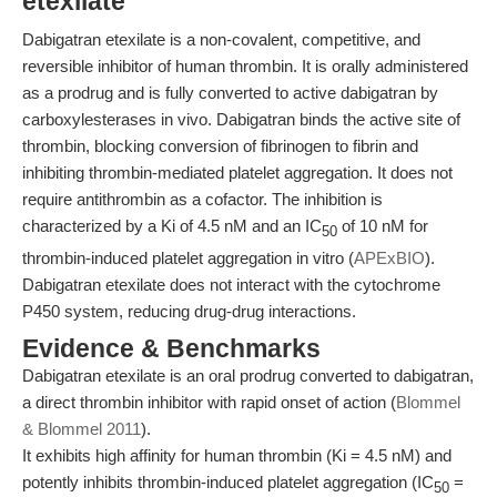
etexilate
Dabigatran etexilate is a non-covalent, competitive, and
reversible inhibitor of human thrombin. It is orally administered
as a prodrug and is fully converted to active dabigatran by
carboxylesterases in vivo. Dabigatran binds the active site of
thrombin, blocking conversion of fibrinogen to fibrin and
inhibiting thrombin-mediated platelet aggregation. It does not
require antithrombin as a cofactor. The inhibition is
characterized by a Ki of 4.5 nM and an IC
of 10 nM for
50
thrombin-induced platelet aggregation in vitro (
APExBIO
).
Dabigatran etexilate does not interact with the cytochrome
P450 system, reducing drug-drug interactions.
Evidence & Benchmarks
Dabigatran etexilate is an oral prodrug converted to dabigatran,
a direct thrombin inhibitor with rapid onset of action (
Blommel
& Blommel 2011
).
It exhibits high affinity for human thrombin (Ki = 4.5 nM) and
potently inhibits thrombin-induced platelet aggregation (IC
=
50