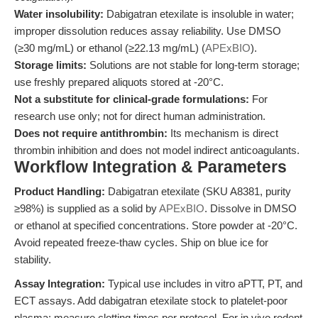
Water insolubility:
Dabigatran etexilate is insoluble in water;
improper dissolution reduces assay reliability. Use DMSO
(≥30 mg/mL) or ethanol (≥22.13 mg/mL) (
APExBIO
).
Storage limits:
Solutions are not stable for long-term storage;
use freshly prepared aliquots stored at -20°C.
Not a substitute for clinical-grade formulations:
For
research use only; not for direct human administration.
Does not require antithrombin:
Its mechanism is direct
thrombin inhibition and does not model indirect anticoagulants.
Workflow Integration & Parameters
Product Handling:
Dabigatran etexilate (SKU A8381, purity
≥98%) is supplied as a solid by
APExBIO
. Dissolve in DMSO
or ethanol at specified concentrations. Store powder at -20°C.
Avoid repeated freeze-thaw cycles. Ship on blue ice for
stability.
Assay Integration:
Typical use includes in vitro aPTT, PT, and
ECT assays. Add dabigatran etexilate stock to platelet-poor
plasma; measure clotting times per protocol. For in vivo rodent